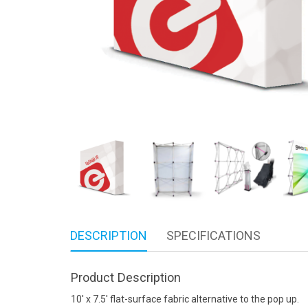
DESCRIPTION
SPECIFICATIONS
Product Description
10′ x 7.5′ flat-surface fabric alternative to the pop up.