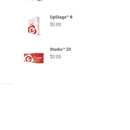
UpStage™ 8
$
0.00
Studio™ 20
$
0.00