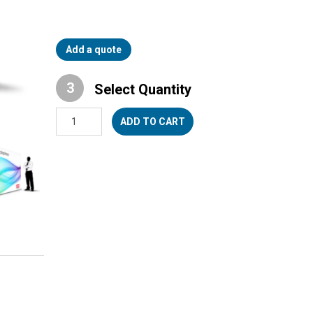
Add a quote
Select Quantity
UpStage™
ADD TO CART
10
quantity