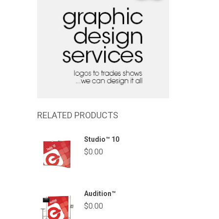
RELATED PRODUCTS
Studio™ 10
$
0.00
Audition™
$
0.00