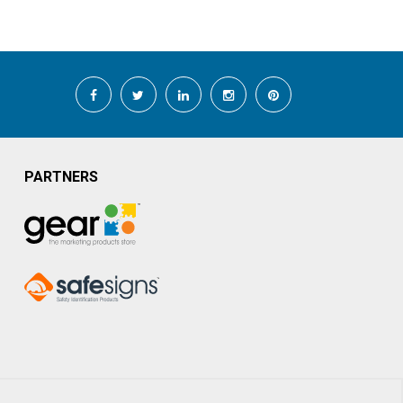
PARTNERS