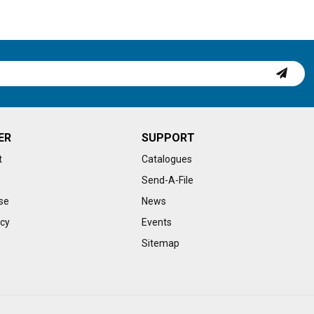
ER
SUPPORT
t
Catalogues
Send-A-File
se
News
icy
Events
Sitemap