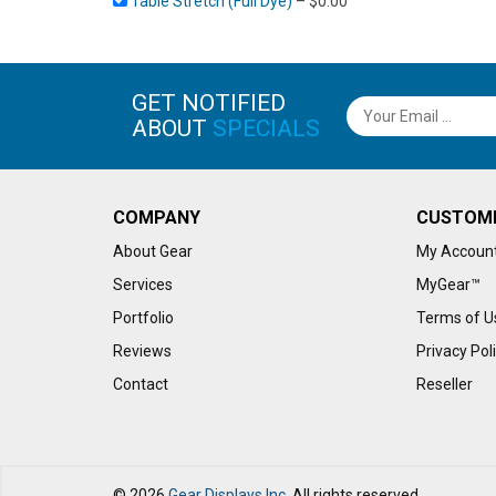
Table Stretch (Full Dye)
–
$
0.00
GET NOTIFIED
ABOUT
SPECIALS
COMPANY
CUSTOM
About Gear
My Accoun
Services
MyGear™
Portfolio
Terms of U
Reviews
Privacy Pol
Contact
Reseller
© 2026
Gear Displays Inc.
All rights reserved.