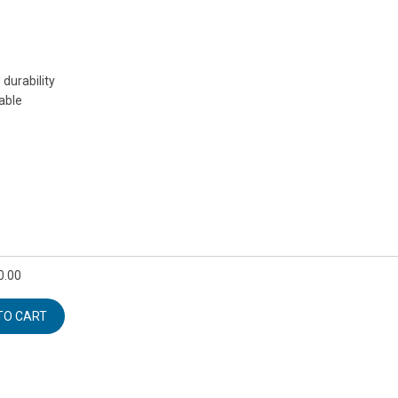
durability
eable
0.00