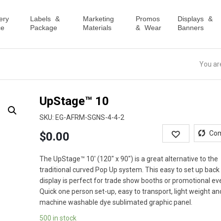
ery
Labels &
Marketing
Promos
Displays &
ce
Package
Materials
& Wear
Banners
You ar
UpStage™ 10
SKU:
EG-AFRM-SGNS-4-4-2
Wishlist
Co
$
0.00
The UpStage™ 10′ (120″ x 90″) is a great alternative to the
traditional curved Pop Up system. This easy to set up back
display is perfect for trade show booths or promotional ev
Quick one person set-up, easy to transport, light weight an
machine washable dye sublimated graphic panel.
500 in stock