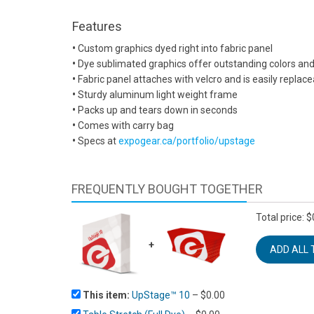
Features
•
Custom graphics dyed right into fabric panel
•
Dye sublimated graphics offer outstanding colors and 
•
Fabric panel attaches with velcro and is easily replac
•
Sturdy aluminum light weight frame
•
Packs up and tears down in seconds
•
Comes with carry bag
•
Specs at
expogear.ca/portfolio/upstage
FREQUENTLY BOUGHT TOGETHER
Total price:
$
+
This item:
UpStage™ 10
–
$
0.00