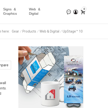
Signs &
Web &
0
Graphics
Digital
e here:
Gear
∕
Products
∕
Web & Digital
∕
UpStage™ 10
mpare
 wall
ents.
d