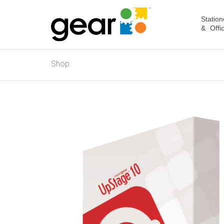
Station
& Offi
Shop