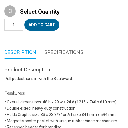
Select Quantity
Boulevard™
ADD TO CART
Sidewalk
Sign
quantity
DESCRIPTION
SPECIFICATIONS
Product Description
Pull pedestrians in with the Boulevard.
Features
•
Overall dimensions: 48 h x 29 w x 24 d (1215 x 740 x 610 mm)
•
Double-sided, heavy duty construction
•
Holds Graphic size 33 x 23 3/8″ or A1 size 841 mm x 594 mm
•
Magnetic poster pocket with unique rubber hinge mechanism
•
Recessed header for branding