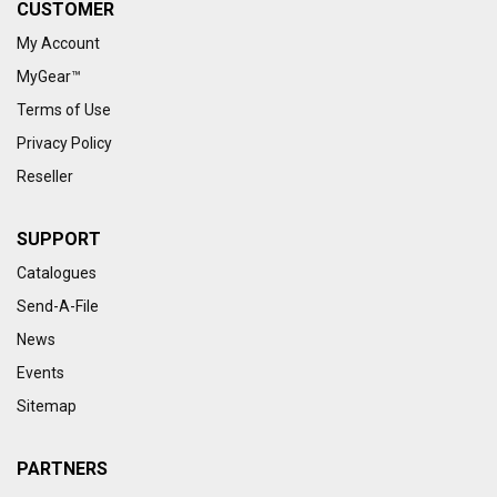
CUSTOMER
My Account
MyGear™
Terms of Use
Privacy Policy
Reseller
SUPPORT
Catalogues
Send-A-File
News
Events
Sitemap
PARTNERS