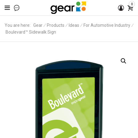
0
You are here:
Gear
∕
Products
∕
Ideas
∕
For Automotive Industry
∕
Boulevard™ Sidewalk Sign