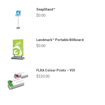
SnapStand™
$
0.00
Landmark™ Portable Billboard
$
0.00
FLRA Colour Prints – VOI
$
320.00