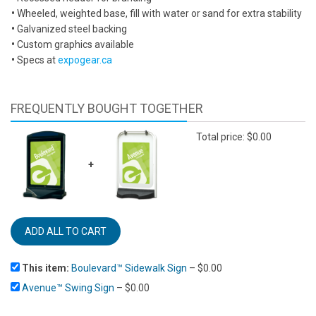
•
Wheeled, weighted base, fill with water or sand for extra stability
•
Galvanized steel backing
•
Custom graphics available
•
Specs at
expogear.ca
FREQUENTLY BOUGHT TOGETHER
Total price:
$
0.00
+
This item:
Boulevard™ Sidewalk Sign
–
$
0.00
Avenue™ Swing Sign
–
$
0.00