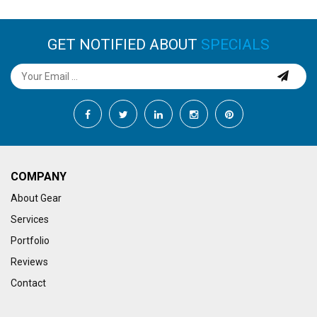
GET NOTIFIED ABOUT
SPECIALS
COMPANY
About Gear
Services
Portfolio
Reviews
Contact