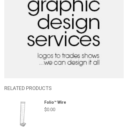
RELATED PRODUCTS
Folio™ Wire
$
0.00