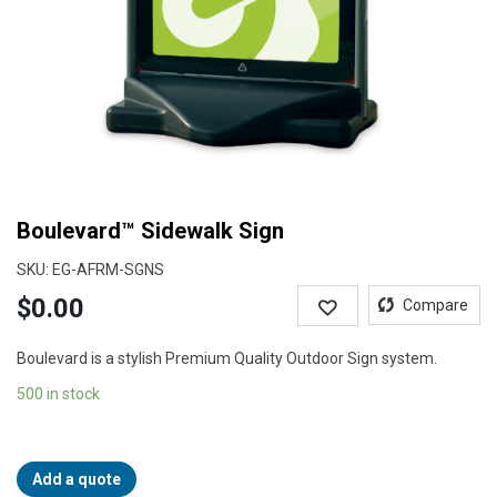
Boulevard™ Sidewalk Sign
SKU:
EG-AFRM-SGNS
$
0.00
Wishlist
Compare
Boulevard is a stylish Premium Quality Outdoor Sign system.
500 in stock
Add a quote