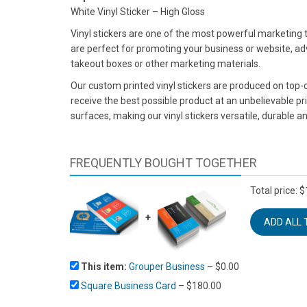
White Vinyl Sticker – High Gloss
Vinyl stickers are one of the most powerful marketing
are perfect for promoting your business or website, adv
takeout boxes or other marketing materials.
Our custom printed vinyl stickers are produced on top-of
receive the best possible product at an unbelievable pr
surfaces, making our vinyl stickers versatile, durable an
FREQUENTLY BOUGHT TOGETHER
Total price:
$
+
This item:
Grouper Business
–
$
0.00
Square Business Card
–
$
180.00