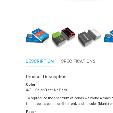
DESCRIPTION
SPECIFICATIONS
Product Description
Color
4/0 – Color Front, No Back
To reproduce the spectrum of colors we blend 4 main co
four process colors on the front, and no color (blank) o
Paper