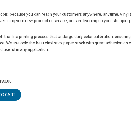
 tools, because you can reach your customers anywhere, anytime. Vinyl s
ertising your new product or service, or even livening up your shopping
-the-line printing presses that undergo daily color calibration, ensurin
ice. We use only the best vinyl stick paper stock with great adhesion on 
d useful in any application.
180.00