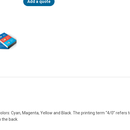
Add a quote
lors: Cyan, Magenta, Yellow and Black. The printing term “4/0” refers 
n the back.