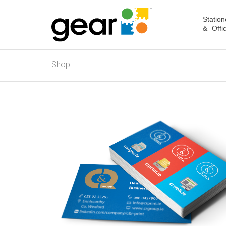
Station
& Offi
Shop