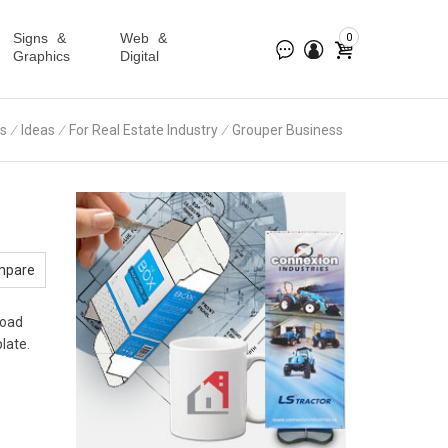
Signs &
Web &
0
Graphics
Digital
s
∕
Ideas
∕
For Real Estate Industry
∕
Grouper Business
mpare
load
late.