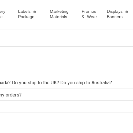
ery
Labels &
Marketing
Promos
Displays &
ce
Package
Materials
& Wear
Banners
nada? Do you ship to the UK? Do you ship to Australia?
 my orders?