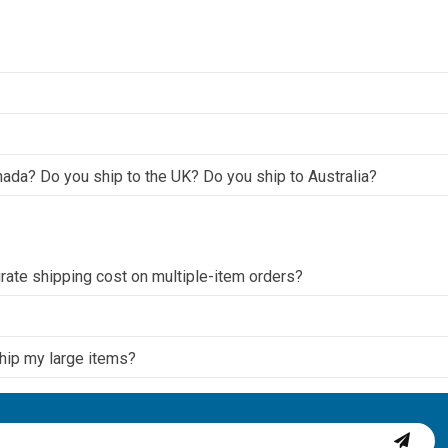
nada? Do you ship to the UK? Do you ship to Australia?
ate shipping cost on multiple-item orders?
ship my large items?