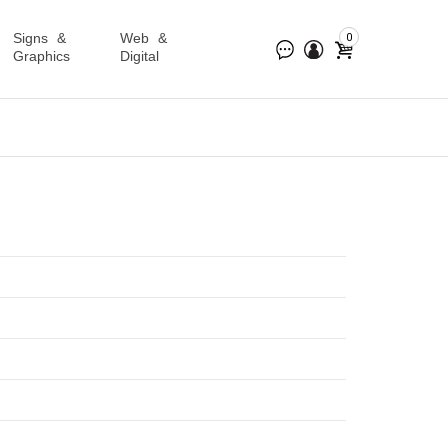
Signs &
Web &
0
Graphics
Digital