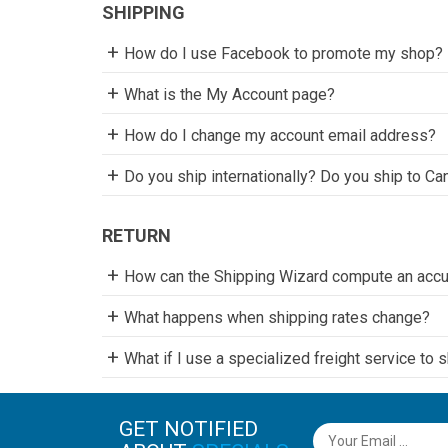
SHIPPING
How do I use Facebook to promote my shop?
What is the My Account page?
How do I change my account email address?
Do you ship internationally? Do you ship to Ca
RETURN
How can the Shipping Wizard compute an accur
What happens when shipping rates change?
What if I use a specialized freight service to 
GET NOTIFIED