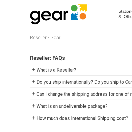
Station
& Offi
Reseller - Gear
Reseller: FAQs
What is a Reseller?
Do you ship internationally? Do you ship to Ca
Can I change the shipping address for one of
What is an undeliverable package?
How much does International Shipping cost?