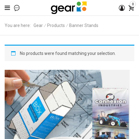
0
You are here:
Gear
∕
Products
∕
Banner Stands
No products were found matching your selection.