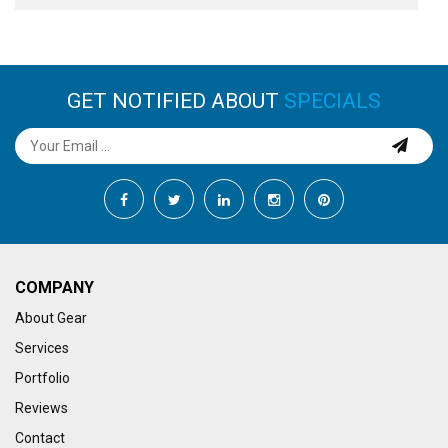
GET NOTIFIED ABOUT
SPECIALS
COMPANY
About Gear
Services
Portfolio
Reviews
Contact