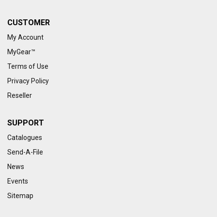
CUSTOMER
My Account
MyGear™
Terms of Use
Privacy Policy
Reseller
SUPPORT
Catalogues
Send-A-File
News
Events
Sitemap